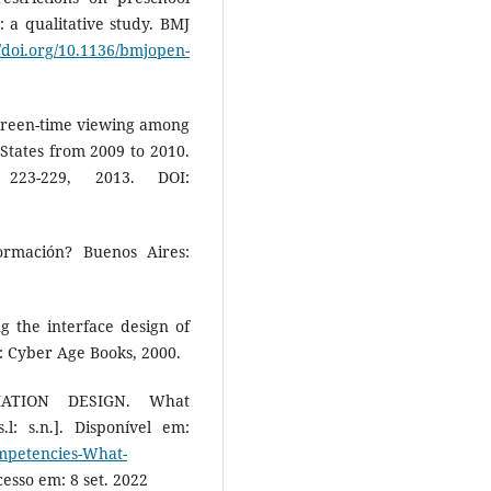
: a qualitative study. BMJ
//doi.org/10.1136/bmjopen-
screen-time viewing among
States from 2009 to 2010.
223-229, 2013. DOI:
ormación? Buenos Aires:
g the interface design of
: Cyber Age Books, 2000.
MATION DESIGN. What
: s.n.]. Disponível em:
ompetencies-What-
cesso em: 8 set. 2022