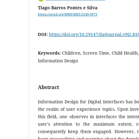
Tiago Barros Pontes e Silva
https://orcid.org/0000-0003-2149-5973
DOI:
https://doi.org/10.29147/datjournal.v9i2.81
Keywords:
Children, Screen Time, Child Health,
Information Design
Abstract
Information Design for Digital Interfaces has 
the realm of user experience topics. Upon inves
this field, one observes in interfaces the inte
user's attention to the maximum extent, r
consequently keep them engaged. However, th
been researching and warning about the deve