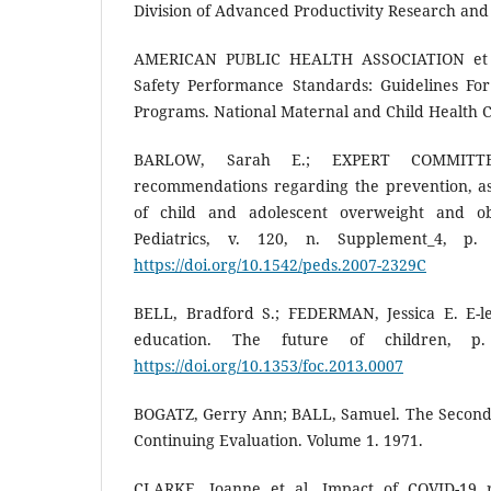
Division of Advanced Productivity Research and
AMERICAN PUBLIC HEALTH ASSOCIATION et a
Safety Performance Standards: Guidelines Fo
Programs. National Maternal and Child Health C
BARLOW, Sarah E.; EXPERT COMMITTE
recommendations regarding the prevention, a
of child and adolescent overweight and ob
Pediatrics, v. 120, n. Supplement_4, p.
https://doi.org/10.1542/peds.2007-2329C
BELL, Bradford S.; FEDERMAN, Jessica E. E-l
education. The future of children, p.
https://doi.org/10.1353/foc.2013.0007
BOGATZ, Gerry Ann; BALL, Samuel. The Second 
Continuing Evaluation. Volume 1. 1971.
CLARKE, Joanne et al. Impact of COVID-19 re