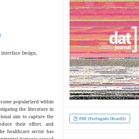
6
 Interface Design,
become popularized within
tigating the literature in
ntional aim to capture the
PDF (Português (Brasil))
educe their effort, and
e healthcare sector has
lopmental damages caused