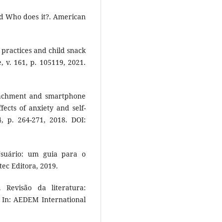
nd Who does it?. American
g practices and child snack
 v. 161, p. 105119, 2021.
tachment and smartphone
fects of anxiety and self-
 p. 264-271, 2018. DOI:
suário: um guia para o
ec Editora, 2019.
Revisão da literatura:
In: AEDEM International