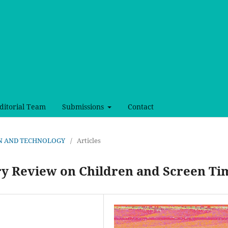
ditorial Team
Submissions
Contact
SIGN AND TECHNOLOGY
/
Articles
ry Review on Children and Screen Ti