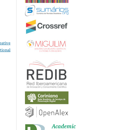
eative
tional