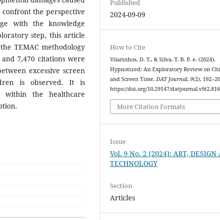
Published
o confront the perspective
2024-09-09
age with the knowledge
loratory step, this article
ng the TEMAC methodology
How to Cite
ts and 7,470 citations were
Vilarinhos, D. T., & Silva, T. B. P. e. (2024).
between excessive screen
Hypnotized: An Exploratory Review on Ch
and Screen Time.
DAT Journal
,
9
(2), 192–2
ren is observed. It is
https://doi.org/10.29147/datjournal.v9i2.81
 within the healthcare
tion.
More Citation Formats
Issue
Vol. 9 No. 2 (2024): ART, DESIG
TECHNOLOGY
Section
Articles