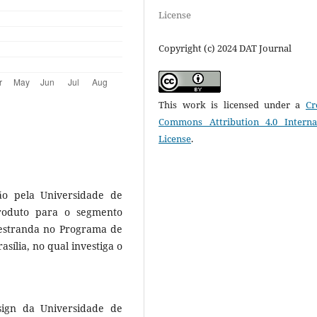
License
Copyright (c) 2024 DAT Journal
This work is licensed under a
Cr
Commons Attribution 4.0 Interna
License
.
o pela Universidade de
produto para o segmento
mestranda no Programa de
ília, no qual investiga o
sign da Universidade de