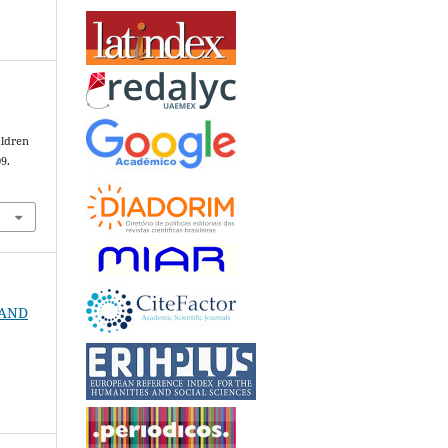
ildren
09.
6
N AND