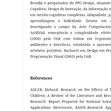
Brasília e pesquisador do PPG Design, atuand
Cognitiva, Design de Interação, da Informação e
em tarefas cognitivas complexas, ubiquidade, po
aprendizagem e ludicidade. Doutor em 
investigando o campo da Arte Computaciona
Artificial, emergência e complexidade efeti
(2006) pela UnB com ênfase em Ergonomia
ambientes e interfaces, estudando a aprese
artefatos portáteis. Bacharel em Design em Pr
Programação Visual (2003) pela UnB.
References
ADLER, Richard. Research on the Effects of T
Children: A Review of the Literature and Re
Research: Report Prepared for National Scie
Applications Directorate, RANN--Research Ap