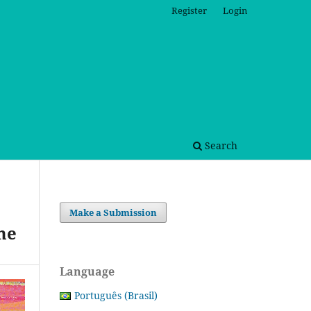
Register
Login
Search
Make a Submission
me
Language
Português (Brasil)