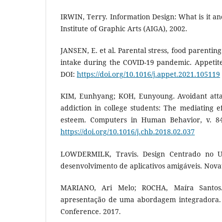
IRWIN, Terry. Information Design: What is it a
Institute of Graphic Arts (AIGA), 2002.
JANSEN, E. et al. Parental stress, food parentin
intake during the COVID-19 pandemic. Appetite,
DOI:
https://doi.org/10.1016/j.appet.2021.105119
KIM, Eunhyang; KOH, Eunyoung. Avoidant at
addiction in college students: The mediating ef
esteem. Computers in Human Behavior, v. 84,
https://doi.org/10.1016/j.chb.2018.02.037
LOWDERMILK, Travis. Design Centrado no U
desenvolvimento de aplicativos amigáveis. Novat
MARIANO, Ari Melo; ROCHA, Maíra Santos. 
apresentação de uma abordagem integradora. 
Conference. 2017.