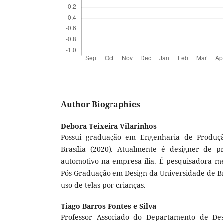
Author Biographies
Debora Teixeira Vilarinhos
Possui graduação em Engenharia de Produçã
Brasília (2020). Atualmente é designer de 
automotivo na empresa ília. É pesquisadora 
Pós-Graduação em Design da Universidade de Bras
uso de telas por crianças.
Tiago Barros Pontes e Silva
Professor Associado do Departamento de De