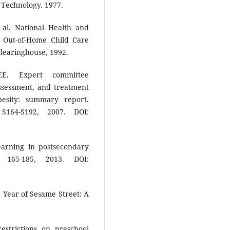
 Technology. 1977.
l. National Health and
r Out-of-Home Child Care
learinghouse, 1992.
E. Expert committee
ssessment, and treatment
esity: summary report.
 S164-S192, 2007. DOI:
earning in postsecondary
 165-185, 2013. DOI:
Year of Sesame Street: A
strictions on preschool