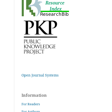
Open Journal Systems
Information
For Readers
For Authors