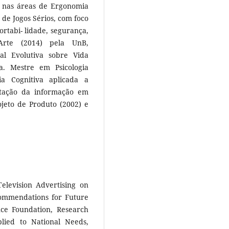
o nas áreas de Ergonomia
 de Jogos Sérios, com foco
rtabi- lidade, segurança,
Arte (2014) pela UnB,
l Evolutiva sobre Vida
va. Mestre em Psicologia
 Cognitiva aplicada a
ntação da informação em
ojeto de Produto (2002) e
elevision Advertising on
commendations for Future
nce Foundation, Research
plied to National Needs,