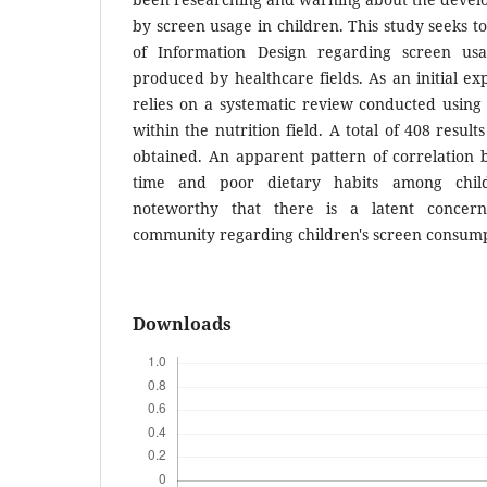
by screen usage in children. This study seeks t
of Information Design regarding screen us
produced by healthcare fields. As an initial exp
relies on a systematic review conducted usi
within the nutrition field. A total of 408 resul
obtained. An apparent pattern of correlation 
time and poor dietary habits among child
noteworthy that there is a latent concern
community regarding children's screen consump
Downloads