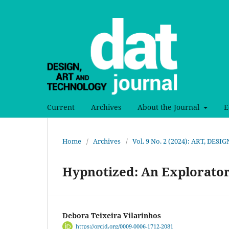
Current
Archives
About the Journal
E
Home
/
Archives
/
Vol. 9 No. 2 (2024): ART, DE
Hypnotized: An Explorato
Debora Teixeira Vilarinhos
https://orcid.org/0009-0006-1712-2081