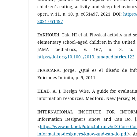
children’s eating, activity and sleep behaviours
open, v. 11, n. 10, p. e051497, 2021. DOI:
https:
2021-051497
FAKHOURI, Tala HI et al. Physical activity and 
elementary school–aged children in the United 
JAMA pediatrics, v. 167, n. 3, p. 
https://doi.org/10.1001/2013.jamapediatrics.122
FRASCARA, Jorge. ¿Qué es el diseño de inf
Ediciones Infinito, p. 9, 2011.
HEAD, A. J. Design Wise. A guide for evaluatin
information resources. Medford, New Jersey, NJ
INTERNATIONAL INSTITUTE FOR INFOR
Information Designers Know and Can Do. [s.l
<
https://www.iiid.net/PublicLibrary/idX-Core-C
information-designers-know-and-can-do.pdf
>. A