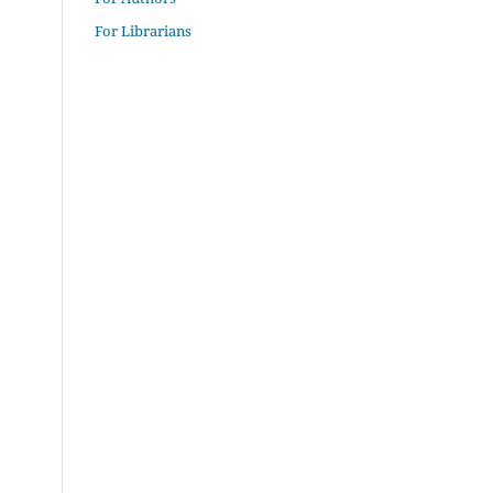
For Librarians