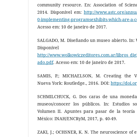
community resource. En: Association of Scien
2014. Disponível em:
http://www.astc.org/annu
0-implementing-programsexhibits-which-are-a-
Acesso em: 10 de janeiro de 2017.
SALGADO, M. Diseñando un museo abierto. In: W
Disponíve
http://www.wolkowiczeditores.com.ar/libros_dig
ado.pdf
. Acesso em: 10 de janeiro de 2017.
SAMIS, P.; MICHAELSON, M. Creating the Vi
Nueva York: Routledge., 2016. DOI:
https://doi.
SCHMILCHUCK, G. Dos caras de una moneda. 
museos/conocer los públicos. In: Estudios s
Volumen II. Apuntes para pasar de la teoría 
México: INAH/ENCRyM, 2017, p. 40-49.
ZAKI, J.; OCHSNER, K. N. The neuroscience of em