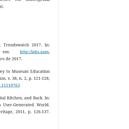
).
Trendswatch 2017. In:
vel em:
http://labs.aam-
iro de 2017.
Key to Museum Education
n, v. 38, n. 2, p. 121-128,
3.11510763
al Kitchen, and Back. In:
 a User-Generated World.
itage, 2011, p. 126-137.