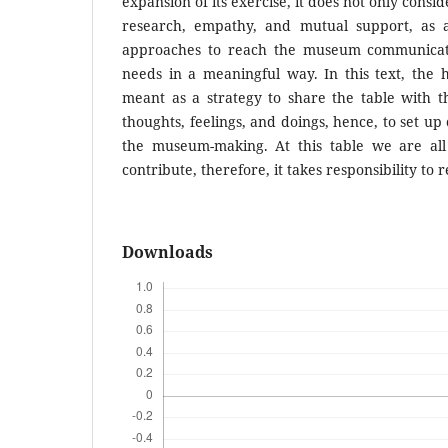
expansion of its exercise, it does not only conside
research, empathy, and mutual support, as 
approaches to reach the museum communicati
needs in a meaningful way. In this text, the 
meant as a strategy to share the table with th
thoughts, feelings, and doings, hence, to set up
the museum-making. At this table we are al
contribute, therefore, it takes responsibil­ity to 
Downloads