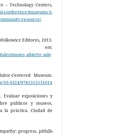
ce – Technology Centers,
al-conference/museums-3-
community-resource/
.
olkowicz Editores, 2013.
l em:
itales/museo_abierto_salg
sitor-Centered Museum.
org/10.4324/9781315531014
Evaluar exposiciones y
obre públicos y museos.
a la práctica. Ciudad de
pathy: progress, pitfalls