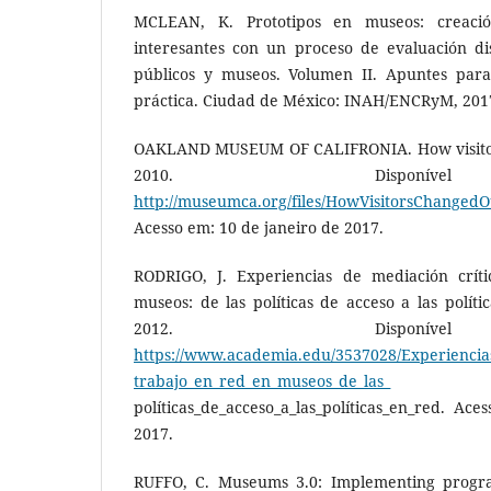
MCLEAN, K. Prototipos en museos: creaci
interesantes con un proceso de evaluación dis
públicos y museos. Volumen II. Apuntes para
práctica. Ciudad de México: INAH/ENCRyM, 2017
OAKLAND MUSEUM OF CALIFRONIA. How visito
2010. Disponí
http://museumca.org/files/HowVisitorsChange
Acesso em: 10 de janeiro de 2017.
RODRIGO, J. Experiencias de mediación crít
museos: de las políticas de acceso a las políti
2012. Disponí
https://www.academia.edu/3537028/Experiencias
trabajo_en_red_en_museos_de_las_
políticas_de_acceso_a_las_políticas_en_red. Ac
2017.
RUFFO, C. Museums 3.0: Implementing progra