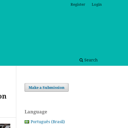
Register
Login
Search
Make a Submission
on
Language
Português (Brasil)