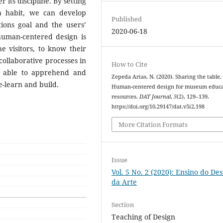
r its discipline. By setting
a habit, we can develop
Published
ons goal and the users’
2020-06-18
human-centered design is
e visitors, to know their
 collaborative processes in
How to Cite
l able to apprehend and
Zepeda Arias, N. (2020). Sharing the table.
re-learn and build.
Human-centered design for museum educa
resources.
DAT Journal
,
5
(2), 129–139.
https://doi.org/10.29147/dat.v5i2.198
More Citation Formats
Issue
Vol. 5 No. 2 (2020): Ensino do Des
da Arte
Section
Teaching of Design