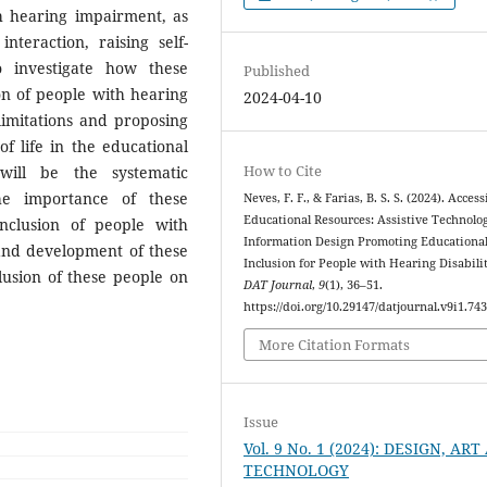
h hearing impairment, as
teraction, raising self-
 investigate how these
Published
on of people with hearing
2024-04-10
limitations and proposing
of life in the educational
How to Cite
ill be the systematic
the importance of these
Neves, F. F., & Farias, B. S. S. (2024). Access
Educational Resources: Assistive Technolo
nclusion of people with
Information Design Promoting Educationa
and development of these
Inclusion for People with Hearing Disabilit
usion of these people on
DAT Journal
,
9
(1), 36–51.
https://doi.org/10.29147/datjournal.v9i1.74
More Citation Formats
Issue
Vol. 9 No. 1 (2024): DESIGN, AR
TECHNOLOGY