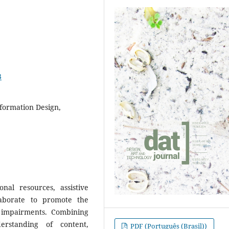
3
nformation Design,
nal resources, assistive
laborate to promote the
g impairments. Combining
erstanding of content,
PDF (Português (Brasil))