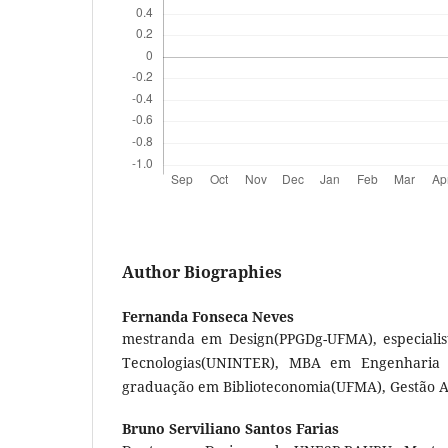
Author Biographies
Fernanda Fonseca Neves
mestranda em Design(PPGDg-UFMA), especiali
Tecnologias(UNINTER), MBA em Engenharia 
graduação em Biblioteconomia(UFMA), Gestão 
Bruno Serviliano Santos Farias