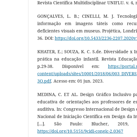
Revista Científica Multidisciplinar UNIFLU. v. 4, n
GONÇALVES, L. B.; CINELLI, M. J. Tecnologia
informação em imagens táteis como recu
deficientes visuais em museus. Projética, Londrin
36. DOI:
https://doi.org/10.5433/2236-2207.2020
KHATER, E.; SOUZA, K. C. S.de. Diversidade x In
prática na educação infantil. Revista Educaçã
p.29-38. Disponível em:
https://portal
content/uploads/sites/10001/2018/06/003_DI
3O.pdf
. Acesso em: 01 jun. 2023.
MEDINA, C. ET AL. Design Gráfico Inclusivo pa
educativa de orientações aos professores de e
auditiva. In: Congresso Internacional de Design
Nacional de Iniciação Científica em Design da I
[...]. São Paulo: Blucher, 2019, 
https://doi.org/10.5151/9cidi-congic-2.0367