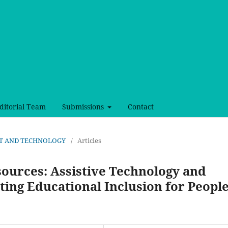
ditorial Team
Submissions
Contact
, ART AND TECHNOLOGY
/
Articles
sources: Assistive Technology and
ing Educational Inclusion for Peopl