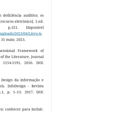
 deficiência auditiva: os
recurso eletrônico]. 1.ed.
p.321. Disponível
/uploads/2023/04/Livro-A-
 31 maio. 2023.
ensional Framework of
of the Literature. Journal
 1154-1191, 2010. DOI:
. Design da informação e
is. InfoDesign - Revista
.1, p. 1–13. 2017. DOI:
a: conhecer para incluir.