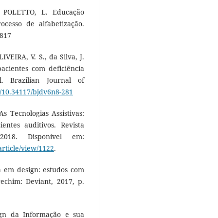
 POLETTO, L. Educação
ocesso de alfabetização.
4817
VEIRA, V. S., da Silva, J.
acientes com deficiência
. Brazilian Journal of
rg/10.34117/bjdv6n8-281
s Tecnologias Assistivas:
entes auditivos. Revista
018. Disponível em:
article/view/1122
.
a em design: estudos com
echim: Deviant, 2017, p.
ign da Informação e sua