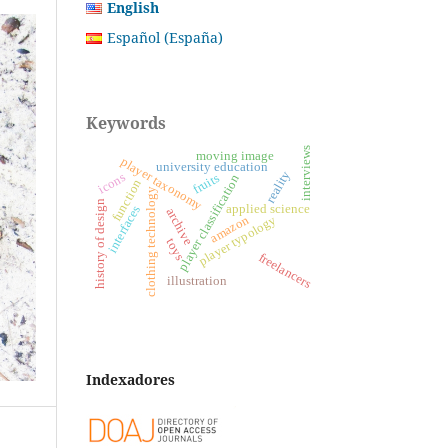
English
Español (España)
Keywords
interviews
moving image
player taxonomy
university education
reality
icons
fruits
player classification
function
clothing technology
history of design
applied science
interfaces
archive
player typology
amazon
toys
freelancers
illustration
Indexadores