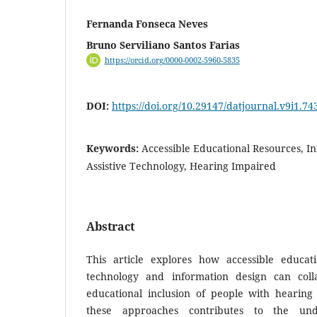
Fernanda Fonseca Neves
Bruno Serviliano Santos Farias
https://orcid.org/0000-0002-5960-5835
DOI:
https://doi.org/10.29147/datjournal.v9i1.74
Keywords:
Accessible Educational Resources, I
Assistive Technology, Hearing Impaired
Abstract
This article explores how accessible educatio
technology and information design can col
educational inclusion of people with hearin
these approaches contributes to the und