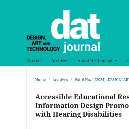
Current
Archives
About the Journal
E
Home
/
Archives
/
Vol. 9 No. 1 (2024): DESIGN
Accessible Educational Re
Information Design Promot
with Hearing Disabilities