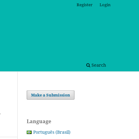
Register
Login
Search
Make a Submission
e
Language
Português (Brasil)