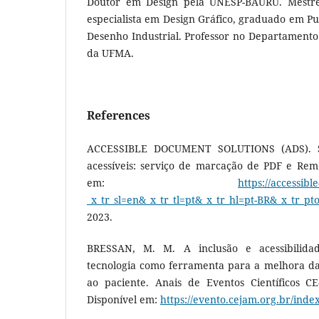
Doutor em Design pela UNESP-BAURU. Mestr
especialista em Design Gráfico, graduado em P
Desenho Industrial. Professor no Departamento
da UFMA.
References
ACCESSIBLE DOCUMENT SOLUTIONS (ADS). S
acessíveis: serviço de marcação de PDF e Reme
em:
https://accessibl
_x_tr_sl=en&_x_tr_tl=pt&_x_tr_hl=pt-BR&_x_tr_pt
2023.
BRESSAN, M. M. A inclusão e acessibilida
tecnologia como ferramenta para a melhora da 
ao paciente. Anais de Eventos Científicos CE-
Disponível em:
https://evento.cejam.org.br/inde