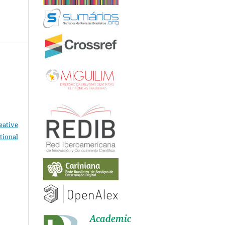
eative
tional