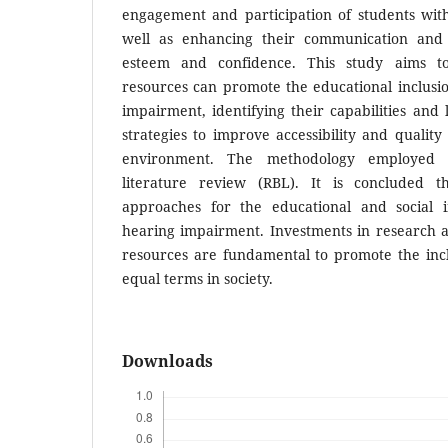
engagement and participation of students wit
well as enhancing their communication and in
esteem and confidence. This study aims to
resources can promote the educational inclusi
impairment, identifying their capabilities and 
strategies to improve accessibility and quality 
environment. The methodology employed w
literature review (RBL). It is concluded 
approaches for the educational and social i
hearing impairment. Investments in research 
resources are fundamental to promote the incl
equal terms in society.
Downloads