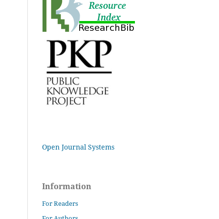
Open Journal Systems
Information
For Readers
For Authors