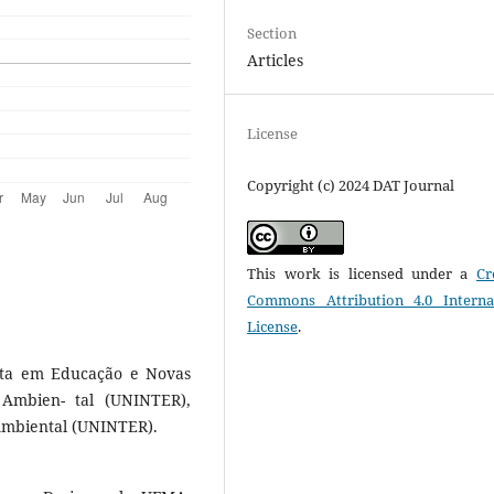
Section
Articles
License
Copyright (c) 2024 DAT Journal
This work is licensed under a
Cr
Commons Attribution 4.0 Interna
License
.
sta em Educação e Novas
Ambien- tal (UNINTER),
Ambiental (UNINTER).