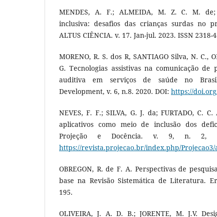
MENDES, A. F.; ALMEIDA, M. Z. C. M. de;
inclusiva: desafios das crianças surdas no pr
ALTUS CIÊNCIA. v. 17. Jan-jul. 2023. ISSN 2318-
MORENO, R. S. dos R, SANTIAGO Silva, N. C., OLI
G. Tecnologias assistivas na comunicação de p
auditiva em serviços de saúde no Brasil
Development, v. 6, n.8. 2020. DOI:
https://doi.o
NEVES, F. F.; SILVA, G. J. da; FURTADO, C. C. A
aplicativos como meio de inclusão dos defici
Projeção e Docência. v. 9, n. 2, 2
https://revista.projecao.br/index.php/Projecao3/
OBREGON, R. de F. A. Perspectivas de pesquis
base na Revisão Sistemática de Literatura. Er
195.
OLIVEIRA, J. A. D. B.; JORENTE, M. J.V. Des