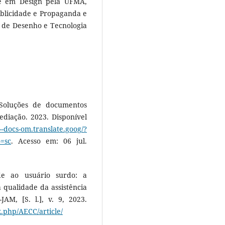
e em Design pela UFMA,
ublicidade e Propaganda e
 de Desenho e Tecnologia
oluções de documentos
diação. 2023. Disponível
e--docs-om.translate.goog/?
o=sc
. Acesso em: 06 jul.
de ao usuário surdo: a
qualidade da assistência
JAM, [S. l.], v. 9, 2023.
x.php/AECC/article/