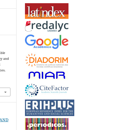
ible
gy and
l
ies.
3
T AND