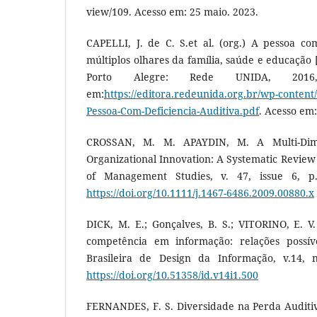
view/109. Acesso em: 25 maio. 2023.
CAPELLI, J. de C. S.et al. (org.) A pessoa com
múltiplos olhares da família, saúde e educação [
Porto Alegre: Rede UNIDA, 2016, 
em:
https://editora.redeunida.org.br/wp-content
Pessoa-Com-Deficiencia-Auditiva.pdf
. Acesso em:
CROSSAN, M. M. APAYDIN, M. A Multi-Dim
Organizational Innovation: A Systematic Review 
of Management Studies, v. 47, issue 6, p.
https://doi.org/10.1111/j.1467-6486.2009.00880.x
DICK, M. E.; Gonçalves, B. S.; VITORINO, E. V
competência em informação: relações possíve
Brasileira de Design da Informação, v.14, n
https://doi.org/10.51358/id.v14i1.500
FERNANDES, F. S. Diversidade na Perda Auditiv