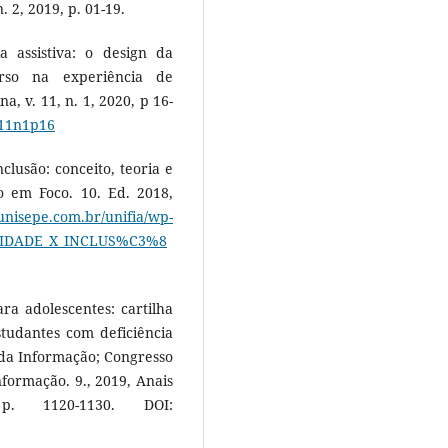
. 2, 2019, p. 01-19.
 assistiva: o design da
rso na experiência de
a, v. 11, n. 1, 2020, p 16-
v11n1p16
clusão: conceito, teoria e
o em Foco. 10. Ed. 2018,
.unisepe.com.br/unifia/wp-
VERSIDADE_X_INCLUS%C3%8
ra adolescentes: cartilha
studantes com deficiência
 da Informação; Congresso
nformação. 9., 2019, Anais
p. 1120-1130. DOI: