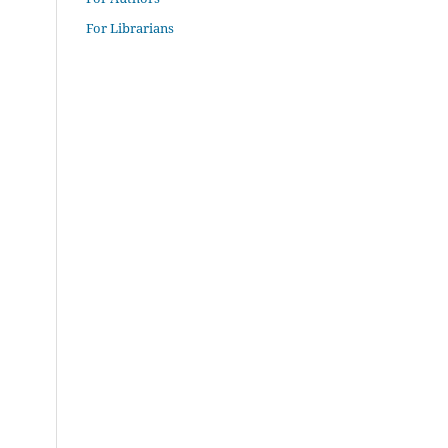
For Librarians