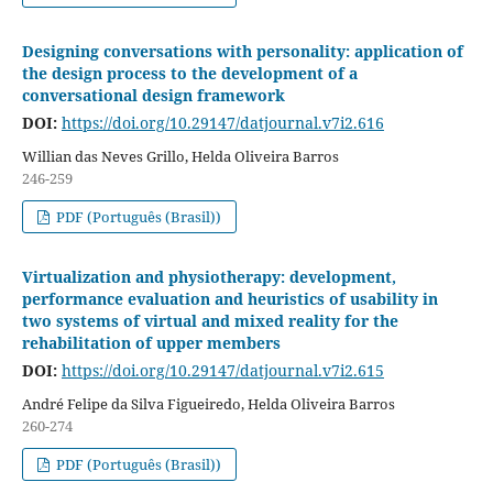
Designing conversations with personality: application of
the design process to the development of a
conversational design framework
DOI:
https://doi.org/10.29147/datjournal.v7i2.616
Willian das Neves Grillo, Helda Oliveira Barros
246-259
PDF (Português (Brasil))
Virtualization and physiotherapy: development,
performance evaluation and heuristics of usability in
two systems of virtual and mixed reality for the
rehabilitation of upper members
DOI:
https://doi.org/10.29147/datjournal.v7i2.615
André Felipe da Silva Figueiredo, Helda Oliveira Barros
260-274
PDF (Português (Brasil))