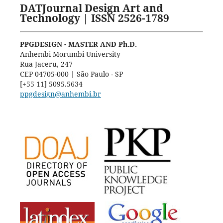
DATJournal Design Art and
Technology | ISSN 2526-1789
PPGDESIGN - MASTER AND Ph.D.
Anhembi Morumbi University
Rua Jaceru, 247
CEP 04705-000 | São Paulo - SP
[+55 11] 5095.5634
ppgdesign@anhembi.br