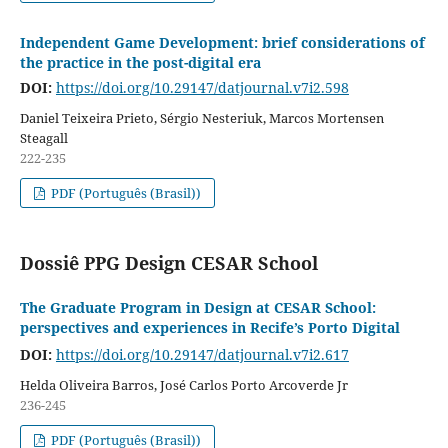
Independent Game Development: brief considerations of
the practice in the post-digital era
DOI:
https://doi.org/10.29147/datjournal.v7i2.598
Daniel Teixeira Prieto, Sérgio Nesteriuk, Marcos Mortensen
Steagall
222-235
PDF (Português (Brasil))
Dossiê PPG Design CESAR School
The Graduate Program in Design at CESAR School:
perspectives and experiences in Recife’s Porto Digital
DOI:
https://doi.org/10.29147/datjournal.v7i2.617
Helda Oliveira Barros, José Carlos Porto Arcoverde Jr
236-245
PDF (Português (Brasil))