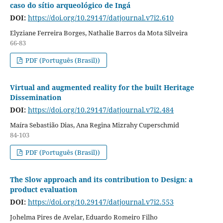
caso do sítio arqueológico de Ingá
DOI:
https://doi.org/10.29147/datjournal.v7i2.610
Elyziane Ferreira Borges, Nathalie Barros da Mota Silveira
66-83
PDF (Português (Brasil))
Virtual and augmented reality for the built Heritage
Dissemination
DOI:
https://doi.org/10.29147/datjournal.v7i2.484
Maíra Sebastião Dias, Ana Regina Mizrahy Cuperschmid
84-103
PDF (Português (Brasil))
The Slow approach and its contribution to Design: a
product evaluation
DOI:
https://doi.org/10.29147/datjournal.v7i2.553
Johelma Pires de Avelar, Eduardo Romeiro Filho