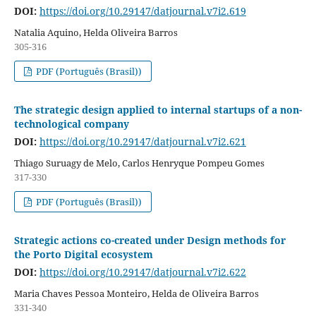
DOI:
https://doi.org/10.29147/datjournal.v7i2.619
Natalia Aquino, Helda Oliveira Barros
305-316
PDF (Português (Brasil))
The strategic design applied to internal startups of a non-
technological company
DOI:
https://doi.org/10.29147/datjournal.v7i2.621
Thiago Suruagy de Melo, Carlos Henryque Pompeu Gomes
317-330
PDF (Português (Brasil))
Strategic actions co-created under Design methods for
the Porto Digital ecosystem
DOI:
https://doi.org/10.29147/datjournal.v7i2.622
Maria Chaves Pessoa Monteiro, Helda de Oliveira Barros
331-340