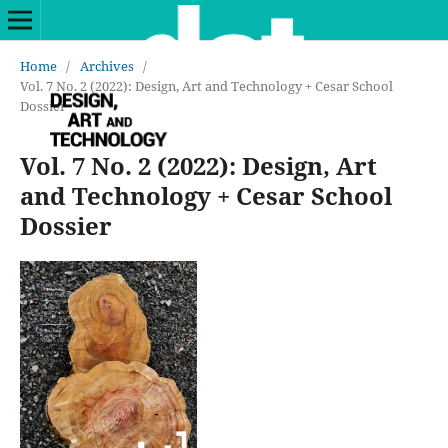
Home
/
Archives
/
Vol. 7 No. 2 (2022): Design, Art and Technology + Cesar School
Dossier
Vol. 7 No. 2 (2022): Design, Art
and Technology + Cesar School
Dossier