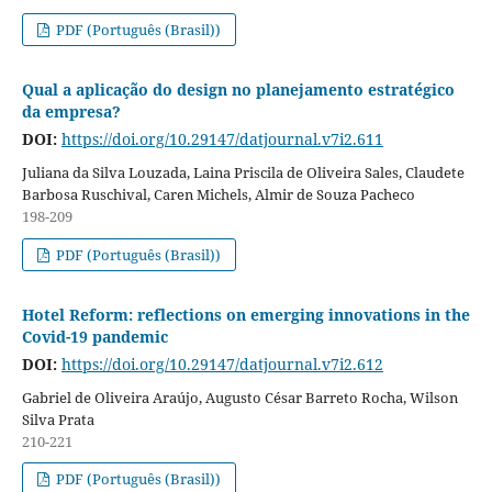
PDF (Português (Brasil))
Qual a aplicação do design no planejamento estratégico
da empresa?
DOI:
https://doi.org/10.29147/datjournal.v7i2.611
Juliana da Silva Louzada, Laina Priscila de Oliveira Sales, Claudete
Barbosa Ruschival, Caren Michels, Almir de Souza Pacheco
198-209
PDF (Português (Brasil))
Hotel Reform: reflections on emerging innovations in the
Covid-19 pandemic
DOI:
https://doi.org/10.29147/datjournal.v7i2.612
Gabriel de Oliveira Araújo, Augusto César Barreto Rocha, Wilson
Silva Prata
210-221
PDF (Português (Brasil))