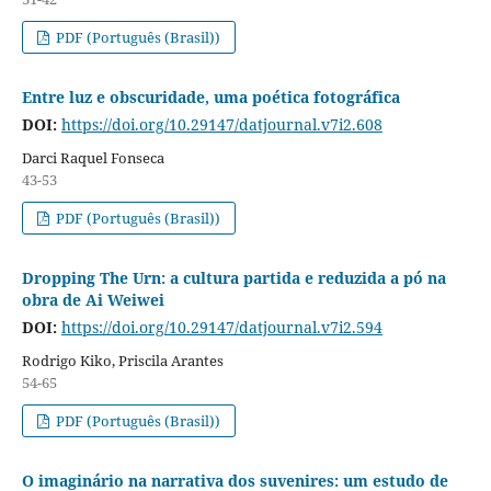
PDF (Português (Brasil))
Entre luz e obscuridade, uma poética fotográfica
DOI:
https://doi.org/10.29147/datjournal.v7i2.608
Darci Raquel Fonseca
43-53
PDF (Português (Brasil))
Dropping The Urn: a cultura partida e reduzida a pó na
obra de Ai Weiwei
DOI:
https://doi.org/10.29147/datjournal.v7i2.594
Rodrigo Kiko, Priscila Arantes
54-65
PDF (Português (Brasil))
O imaginário na narrativa dos suvenires: um estudo de