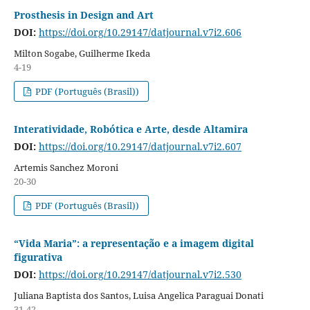
Prosthesis in Design and Art
DOI:
https://doi.org/10.29147/datjournal.v7i2.606
Milton Sogabe, Guilherme Ikeda
4-19
PDF (Português (Brasil))
Interatividade, Robótica e Arte, desde Altamira
DOI:
https://doi.org/10.29147/datjournal.v7i2.607
Artemis Sanchez Moroni
20-30
PDF (Português (Brasil))
“Vida Maria”: a representação e a imagem digital
figurativa
DOI:
https://doi.org/10.29147/datjournal.v7i2.530
Juliana Baptista dos Santos, Luisa Angelica Paraguai Donati
31-42