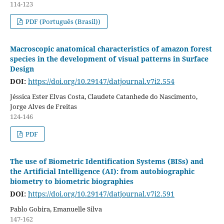
114-123
PDF (Português (Brasil))
Macroscopic anatomical characteristics of amazon forest
species in the development of visual patterns in Surface
Design
DOI:
https://doi.org/10.29147/datjournal.v7i2.554
Jéssica Ester Elvas Costa, Claudete Catanhede do Nascimento,
Jorge Alves de Freitas
124-146
PDF
The use of Biometric Identification Systems (BISs) and
the Artificial Intelligence (AI): from autobiographic
biometry to biometric biographies
DOI:
https://doi.org/10.29147/datjournal.v7i2.591
Pablo Gobira, Emanuelle Silva
147-162