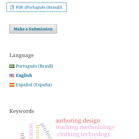
PDF (Português (Brasil))
Make a Submission
Language
Português (Brasil)
English
Español (España)
Keywords
authoring design
teaching methodology
inclusion
clothing technology