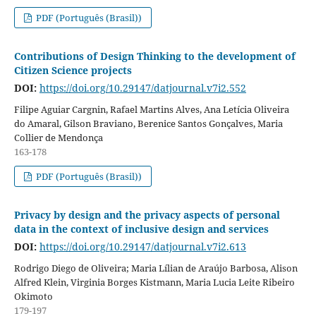
PDF (Português (Brasil))
Contributions of Design Thinking to the development of
Citizen Science projects
DOI:
https://doi.org/10.29147/datjournal.v7i2.552
Filipe Aguiar Cargnin, Rafael Martins Alves, Ana Letícia Oliveira
do Amaral, Gilson Braviano, Berenice Santos Gonçalves, Maria
Collier de Mendonça
163-178
PDF (Português (Brasil))
Privacy by design and the privacy aspects of personal
data in the context of inclusive design and services
DOI:
https://doi.org/10.29147/datjournal.v7i2.613
Rodrigo Diego de Oliveira; Maria Lílian de Araújo Barbosa, Alison
Alfred Klein, Virginia Borges Kistmann, Maria Lucia Leite Ribeiro
Okimoto
179-197