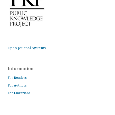
Open Journal Systems
Information
For Readers
For Authors
For Librarians