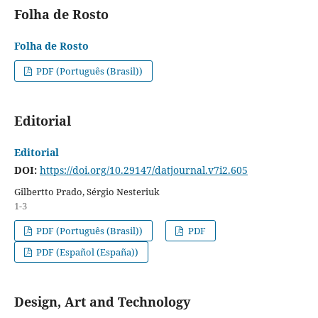
Folha de Rosto
Folha de Rosto
PDF (Português (Brasil))
Editorial
Editorial
DOI:
https://doi.org/10.29147/datjournal.v7i2.605
Gilbertto Prado, Sérgio Nesteriuk
1-3
PDF (Português (Brasil))
PDF
PDF (Español (España))
Design, Art and Technology