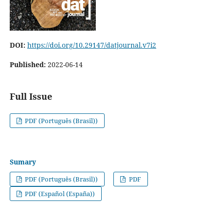
DOI:
https://doi.org/10.29147/datjournal.v7i2
Published:
2022-06-14
Full Issue
PDF (Português (Brasil))
Sumary
PDF (Português (Brasil))
PDF
PDF (Español (España))