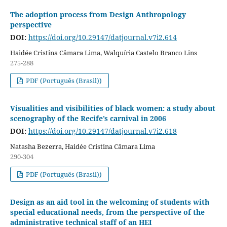
The adoption process from Design Anthropology
perspective
DOI:
https://doi.org/10.29147/datjournal.v7i2.614
Haidée Cristina Câmara Lima, Walquíria Castelo Branco Lins
275-288
PDF (Português (Brasil))
Visualities and visibilities of black women: a study about
scenography of the Recife’s carnival in 2006
DOI:
https://doi.org/10.29147/datjournal.v7i2.618
Natasha Bezerra, Haidée Cristina Câmara Lima
290-304
PDF (Português (Brasil))
Design as an aid tool in the welcoming of students with
special educational needs, from the perspective of the
administrative technical staff of an HEI